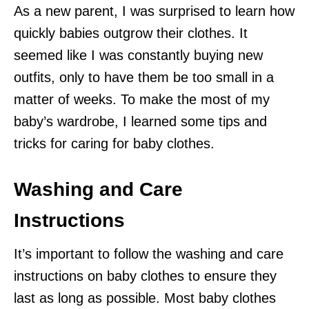
As a new parent, I was surprised to learn how
quickly babies outgrow their clothes. It
seemed like I was constantly buying new
outfits, only to have them be too small in a
matter of weeks. To make the most of my
baby’s wardrobe, I learned some tips and
tricks for caring for baby clothes.
Washing and Care
Instructions
It’s important to follow the washing and care
instructions on baby clothes to ensure they
last as long as possible. Most baby clothes