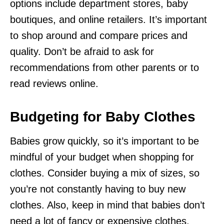
options include department stores, baby
boutiques, and online retailers. It’s important
to shop around and compare prices and
quality. Don’t be afraid to ask for
recommendations from other parents or to
read reviews online.
Budgeting for Baby Clothes
Babies grow quickly, so it’s important to be
mindful of your budget when shopping for
clothes. Consider buying a mix of sizes, so
you’re not constantly having to buy new
clothes. Also, keep in mind that babies don’t
need a lot of fancy or expensive clothes.