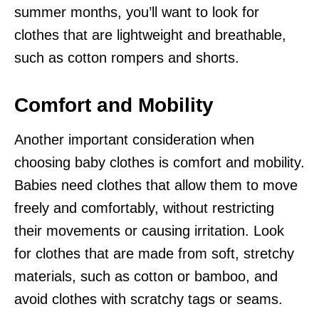
summer months, you’ll want to look for
clothes that are lightweight and breathable,
such as cotton rompers and shorts.
Comfort and Mobility
Another important consideration when
choosing baby clothes is comfort and mobility.
Babies need clothes that allow them to move
freely and comfortably, without restricting
their movements or causing irritation. Look
for clothes that are made from soft, stretchy
materials, such as cotton or bamboo, and
avoid clothes with scratchy tags or seams.