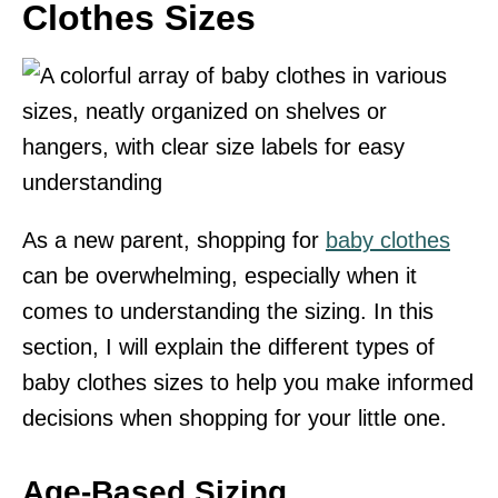
Clothes Sizes
As a new parent, shopping for
baby clothes
can be overwhelming, especially when it
comes to understanding the sizing. In this
section, I will explain the different types of
baby clothes sizes to help you make informed
decisions when shopping for your little one.
Age-Based Sizing