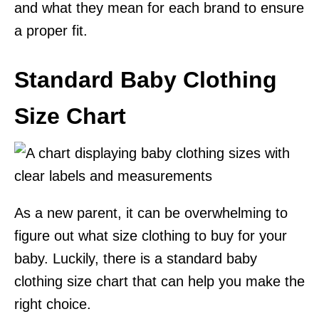
and what they mean for each brand to ensure
a proper fit.
Standard Baby Clothing
Size Chart
As a new parent, it can be overwhelming to
figure out what size clothing to buy for your
baby. Luckily, there is a standard baby
clothing size chart that can help you make the
right choice.