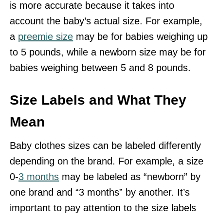
is more accurate because it takes into
account the baby’s actual size. For example,
a
preemie size
may be for babies weighing up
to 5 pounds, while a newborn size may be for
babies weighing between 5 and 8 pounds.
Size Labels and What They
Mean
Baby clothes sizes can be labeled differently
depending on the brand. For example, a size
0-
3 months
may be labeled as “newborn” by
one brand and “3 months” by another. It’s
important to pay attention to the size labels