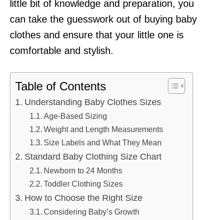
little bit of knowledge and preparation, you
can take the guesswork out of buying baby
clothes and ensure that your little one is
comfortable and stylish.
Table of Contents
Understanding Baby Clothes Sizes
Age-Based Sizing
Weight and Length Measurements
Size Labels and What They Mean
Standard Baby Clothing Size Chart
Newborn to 24 Months
Toddler Clothing Sizes
How to Choose the Right Size
Considering Baby’s Growth