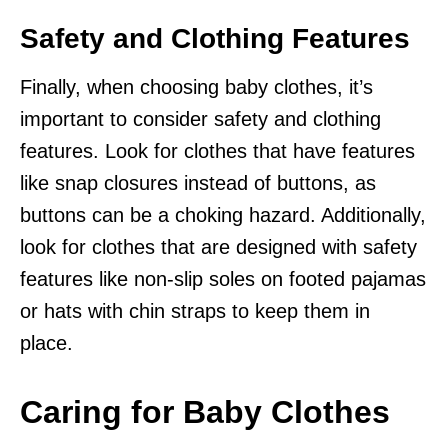
Safety and Clothing Features
Finally, when choosing baby clothes, it’s
important to consider safety and clothing
features. Look for clothes that have features
like snap closures instead of buttons, as
buttons can be a choking hazard. Additionally,
look for clothes that are designed with safety
features like non-slip soles on footed pajamas
or hats with chin straps to keep them in
place.
Caring for Baby Clothes