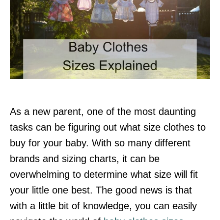
As a new parent, one of the most daunting
tasks can be figuring out what size clothes to
buy for your baby. With so many different
brands and sizing charts, it can be
overwhelming to determine what size will fit
your little one best. The good news is that
with a little bit of knowledge, you can easily