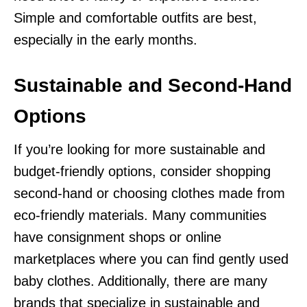
Simple and comfortable outfits are best,
especially in the early months.
Sustainable and Second-Hand
Options
If you’re looking for more sustainable and
budget-friendly options, consider shopping
second-hand or choosing clothes made from
eco-friendly materials. Many communities
have consignment shops or online
marketplaces where you can find gently used
baby clothes. Additionally, there are many
brands that specialize in sustainable and