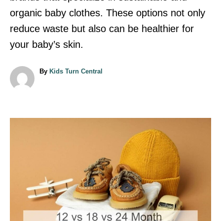
organic baby clothes. These options not only
reduce waste but also can be healthier for
your baby’s skin.
A
By
Kids Turn Central
u
t
h
o
r
P
o
s
t