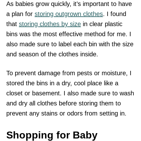
As babies grow quickly, it’s important to have
a plan for
storing outgrown clothes
. I found
that
storing clothes by size
in clear plastic
bins was the most effective method for me. I
also made sure to label each bin with the size
and season of the clothes inside.
To prevent damage from pests or moisture, I
stored the bins in a dry, cool place like a
closet or basement. I also made sure to wash
and dry all clothes before storing them to
prevent any stains or odors from setting in.
Shopping for Baby