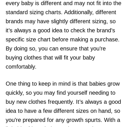
every baby is different and may not fit into the
standard sizing charts. Additionally, different
brands may have slightly different sizing, so
it’s always a good idea to check the brand’s
specific size chart before making a purchase.
By doing so, you can ensure that you’re
buying clothes that will fit your baby
comfortably.
One thing to keep in mind is that babies grow
quickly, so you may find yourself needing to
buy new clothes frequently. It’s always a good
idea to have a few different sizes on hand, so
you’re prepared for any growth spurts. With a