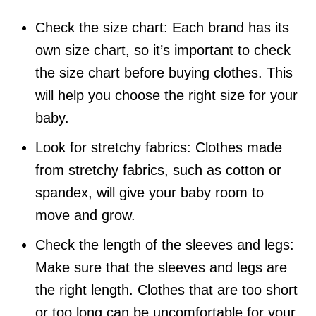
Check the size chart: Each brand has its
own size chart, so it’s important to check
the size chart before buying clothes. This
will help you choose the right size for your
baby.
Look for stretchy fabrics: Clothes made
from stretchy fabrics, such as cotton or
spandex, will give your baby room to
move and grow.
Check the length of the sleeves and legs:
Make sure that the sleeves and legs are
the right length. Clothes that are too short
or too long can be uncomfortable for your