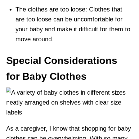
The clothes are too loose: Clothes that
are too loose can be uncomfortable for
your baby and make it difficult for them to
move around.
Special Considerations
for Baby Clothes
As a caregiver, I know that shopping for baby
clothes can be overwhelming. With so many