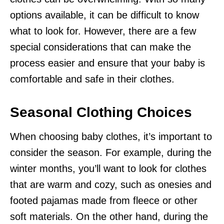
options available, it can be difficult to know
what to look for. However, there are a few
special considerations that can make the
process easier and ensure that your baby is
comfortable and safe in their clothes.
Seasonal Clothing Choices
When choosing baby clothes, it’s important to
consider the season. For example, during the
winter months, you’ll want to look for clothes
that are warm and cozy, such as onesies and
footed pajamas made from fleece or other
soft materials. On the other hand, during the