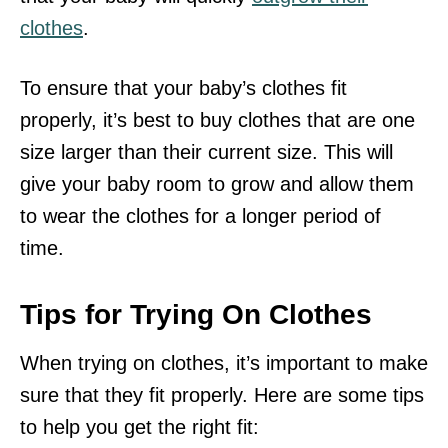
clothes
.
To ensure that your baby’s clothes fit
properly, it’s best to buy clothes that are one
size larger than their current size. This will
give your baby room to grow and allow them
to wear the clothes for a longer period of
time.
Tips for Trying On Clothes
When trying on clothes, it’s important to make
sure that they fit properly. Here are some tips
to help you get the right fit: