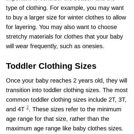
type of clothing. For example, you may want
to buy a larger size for winter clothes to allow
for layering. You may also want to choose
stretchy materials for clothes that your baby
will wear frequently, such as onesies.
Toddler Clothing Sizes
Once your baby reaches 2 years old, they will
transition into toddler clothing sizes. The most
common toddler clothing sizes include 2T, 3T,
2
and 4T
. These sizes refer to the minimum
age range for that size, rather than the
maximum age range like baby clothes sizes.