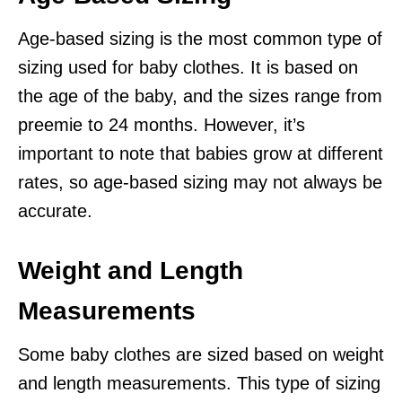
Age-based sizing is the most common type of
sizing used for baby clothes. It is based on
the age of the baby, and the sizes range from
preemie to 24 months. However, it’s
important to note that babies grow at different
rates, so age-based sizing may not always be
accurate.
Weight and Length
Measurements
Some baby clothes are sized based on weight
and length measurements. This type of sizing