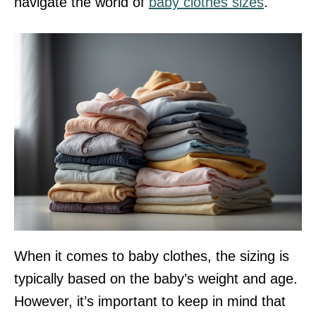
navigate the world of
baby clothes sizes
.
When it comes to baby clothes, the sizing is
typically based on the baby’s weight and age.
However, it’s important to keep in mind that