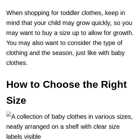
When shopping for toddler clothes, keep in
mind that your child may grow quickly, so you
may want to buy a size up to allow for growth.
You may also want to consider the type of
clothing and the season, just like with baby
clothes.
How to Choose the Right
Size