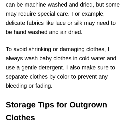
can be machine washed and dried, but some
may require special care. For example,
delicate fabrics like lace or silk may need to
be hand washed and air dried.
To avoid shrinking or damaging clothes, I
always wash baby clothes in cold water and
use a gentle detergent. I also make sure to
separate clothes by color to prevent any
bleeding or fading.
Storage Tips for Outgrown
Clothes