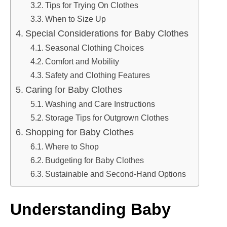
Tips for Trying On Clothes
When to Size Up
Special Considerations for Baby Clothes
Seasonal Clothing Choices
Comfort and Mobility
Safety and Clothing Features
Caring for Baby Clothes
Washing and Care Instructions
Storage Tips for Outgrown Clothes
Shopping for Baby Clothes
Where to Shop
Budgeting for Baby Clothes
Sustainable and Second-Hand Options
Understanding Baby