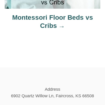
n
Montessori Floor Beds vs
Cribs
Address
6902 Quartz Willow Ln, Faircross, KS 66508