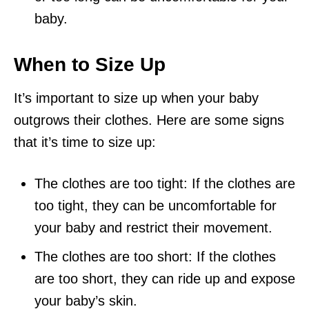
baby.
When to Size Up
It’s important to size up when your baby
outgrows their clothes. Here are some signs
that it’s time to size up:
The clothes are too tight: If the clothes are
too tight, they can be uncomfortable for
your baby and restrict their movement.
The clothes are too short: If the clothes
are too short, they can ride up and expose
your baby’s skin.