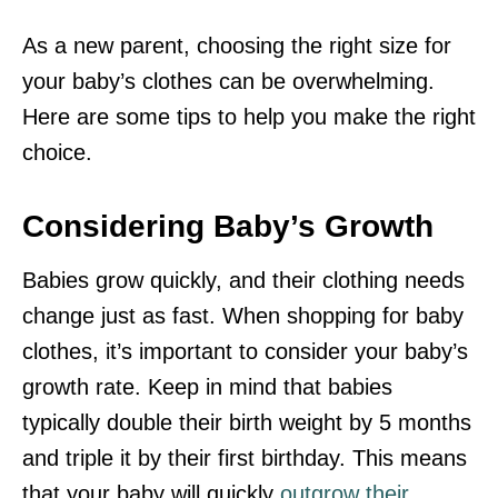
As a new parent, choosing the right size for
your baby’s clothes can be overwhelming.
Here are some tips to help you make the right
choice.
Considering Baby’s Growth
Babies grow quickly, and their clothing needs
change just as fast. When shopping for baby
clothes, it’s important to consider your baby’s
growth rate. Keep in mind that babies
typically double their birth weight by 5 months
and triple it by their first birthday. This means
that your baby will quickly
outgrow their