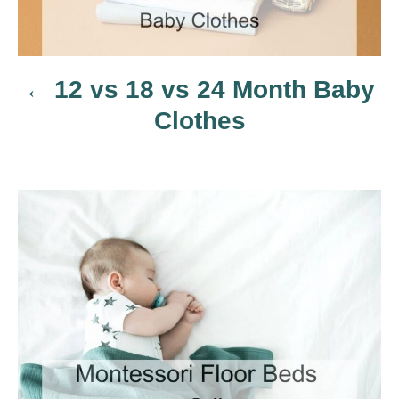
n
a
12 vs 18 vs 24 Month Baby
v
Clothes
i
g
a
t
i
o