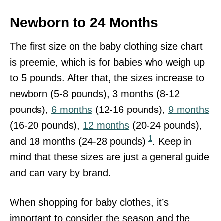
Newborn to 24 Months
The first size on the baby clothing size chart
is preemie, which is for babies who weigh up
to 5 pounds. After that, the sizes increase to
newborn (5-8 pounds), 3 months (8-12
pounds),
6 months
(12-16 pounds),
9 months
(16-20 pounds),
12 months
(20-24 pounds),
1
and 18 months (24-28 pounds)
. Keep in
mind that these sizes are just a general guide
and can vary by brand.
When shopping for baby clothes, it’s
important to consider the season and the