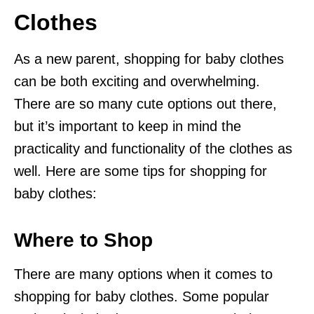
Clothes
As a new parent, shopping for baby clothes
can be both exciting and overwhelming.
There are so many cute options out there,
but it’s important to keep in mind the
practicality and functionality of the clothes as
well. Here are some tips for shopping for
baby clothes:
Where to Shop
There are many options when it comes to
shopping for baby clothes. Some popular