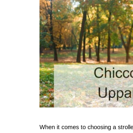
When it comes to choosing a strolle