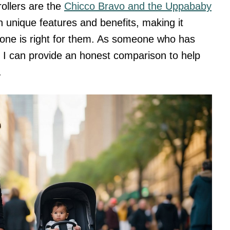
ollers are the
Chicco Bravo and the Uppababy
n unique features and benefits, making it
ch one is right for them. As someone who has
, I can provide an honest comparison to help
.