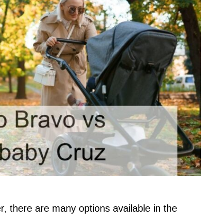
r, there are many options available in the