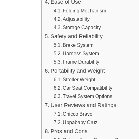
Ease of Use
Folding Mechanism
Adjustability
Storage Capacity
Safety and Reliability
Brake System
Harness System
Frame Durability
Portability and Weight
Stroller Weight
Car Seat Compatibility
Travel System Options
User Reviews and Ratings
Chicco Bravo
Uppababy Cruz
Pros and Cons