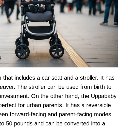
that includes a car seat and a stroller. It has
uver. The stroller can be used from birth to
g investment. On the other hand, the Uppababy
 perfect for urban parents. It has a reversible
ween forward-facing and parent-facing modes.
 to 50 pounds and can be converted into a