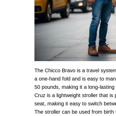
The Chicco Bravo is a travel system 
a one-hand fold and is easy to mane
50 pounds, making it a long-lastin
Cruz is a lightweight stroller that is
seat, making it easy to switch bet
The stroller can be used from birth