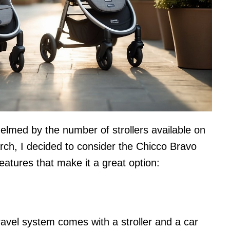
helmed by the number of strollers available on
rch, I decided to consider the Chicco Bravo
atures that make it a great option:
avel system comes with a stroller and a car