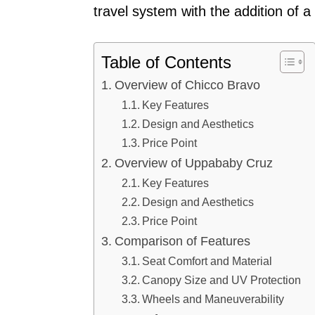
travel system with the addition of a
Table of Contents
Overview of Chicco Bravo
Key Features
Design and Aesthetics
Price Point
Overview of Uppababy Cruz
Key Features
Design and Aesthetics
Price Point
Comparison of Features
Seat Comfort and Material
Canopy Size and UV Protection
Wheels and Maneuverability