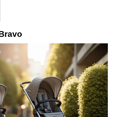
 Bravo