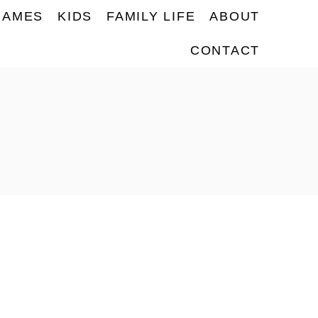
NAMES
KIDS
FAMILY LIFE
ABOUT
CONTACT