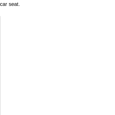
 car seat.