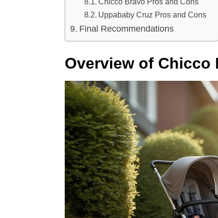
Chicco Bravo Pros and Cons
Uppababy Cruz Pros and Cons
Final Recommendations
Overview of Chicco