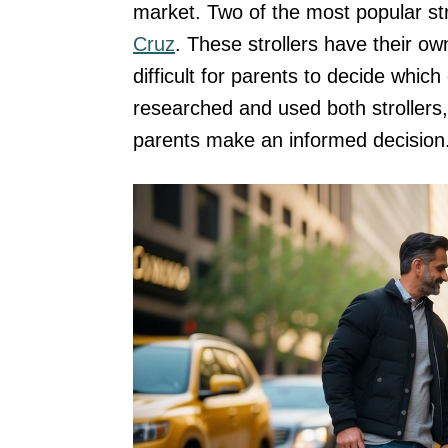
market. Two of the most popular str
Cruz
. These strollers have their ow
difficult for parents to decide whi
researched and used both strollers
parents make an informed decision