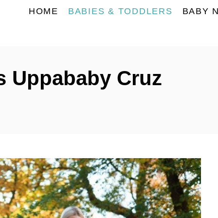
HOME
BABIES & TODDLERS
BABY 
s Uppababy Cruz