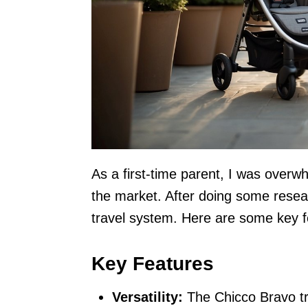
As a first-time parent, I was overw
the market. After doing some resea
travel system. Here are some key fe
Key Features
Versatility:
The Chicco Bravo tr